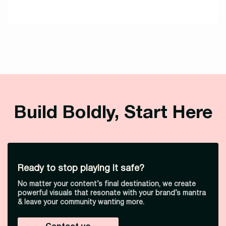
Build Boldly, Start Here
Ready to stop playing it safe?
No matter your content’s final destination, we create
powerful visuals that resonate with your brand’s mantra
& leave your community wanting more.