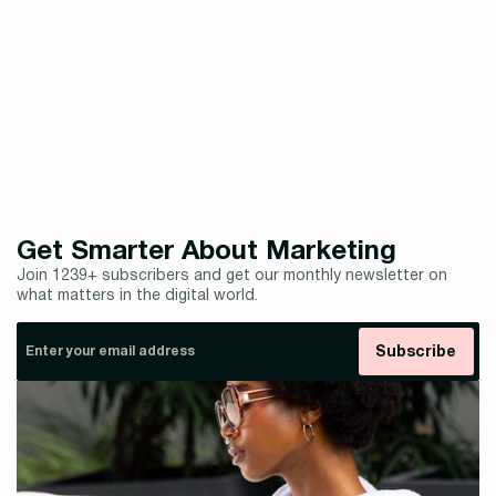
curve and transform your product presentations with
cutting-edge render technology.
Explore our portfolio of stunning product renders and see
how we can help bring your brand to life.
Get Smarter About Marketing
Join 1239+ subscribers and get our monthly newsletter on
what matters in the digital world.