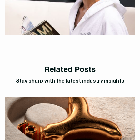
Related Posts
Stay sharp with the latest industry insights