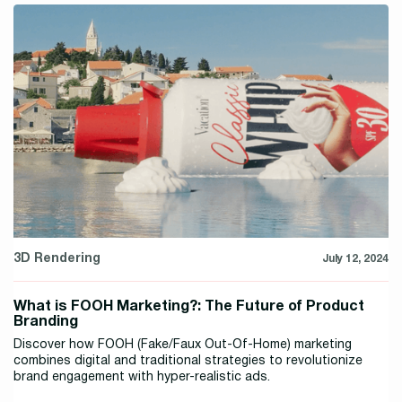
3D Rendering
July 12, 2024
What is FOOH Marketing?: The Future of Product
Branding
Discover how FOOH (Fake/Faux Out-Of-Home) marketing
combines digital and traditional strategies to revolutionize
brand engagement with hyper-realistic ads.