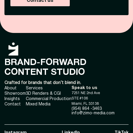
Contact us
BRAND-FORWARD
CONTENT STUDIO
Crafted for brands that don’t blend in.
Speak to us
About
Services
7251 NE 2nd Ave
Showroom
3D Renders & CGI
STE #106
Insights
Commercial Production
Miami, FL 33138
Contact
Mixed Media
(954) 864 -3463
info@zimo-media.com
Instagram
LinkedIn
TikTok