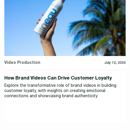
Video Production
July 12, 2024
How Brand Videos Can Drive Customer Loyalty
Explore the transformative role of brand videos in building
customer loyalty, with insights on creating emotional
connections and showcasing brand authenticity.