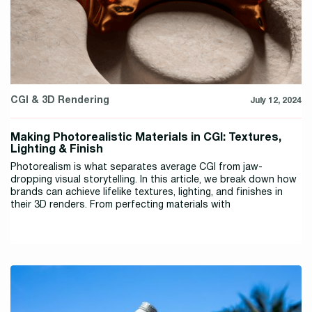
CGI & 3D Rendering
July 12, 2024
Making Photorealistic Materials in CGI: Textures,
Lighting & Finish
Photorealism is what separates average CGI from jaw-
dropping visual storytelling. In this article, we break down how
brands can achieve lifelike textures, lighting, and finishes in
their 3D renders. From perfecting materials with