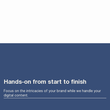
Hands-on from start to finish
Focus on the intricacies of your brand while we handle your
digital content.