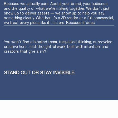
Because we actually care. About your brand, your audience,
and the quality of what we’re making together. We don’t just
show up to deliver assets — we show up to help you say
something clearly. Whether it’s a 3D render or a full commercial,
we treat every piece like it matters. Because it does.
You won’t find a bloated team, templated thinking, or recycled
creative here. Just thoughtful work, built with intention, and
creators that give a sh*t.
STAND OUT OR STAY INVISIBLE.