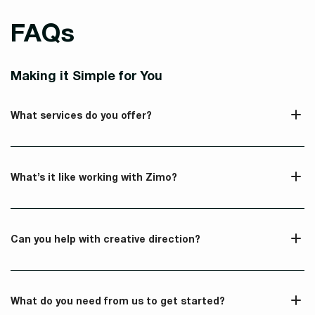
FAQs
Making it Simple for You
What services do you offer?
What’s it like working with Zimo?
Can you help with creative direction?
What do you need from us to get started?