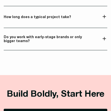
How long does a typical project take?
Do you work with early-stage brands or only 
bigger teams?
Build Boldly, Start Here