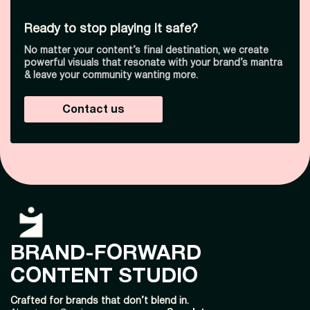
Ready to stop playing it safe?
No matter your content’s final destination, we create
powerful visuals that resonate with your brand’s mantra
& leave your community wanting more.
Contact us
BRAND-FORWARD
CONTENT STUDIO
Crafted for brands that don’t blend in.